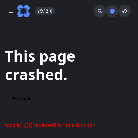
v
9.12.0
󰓀
󰕺
󰖪
This page
crashed.
Try again
w.split(...)[1].replaceAll is not a function