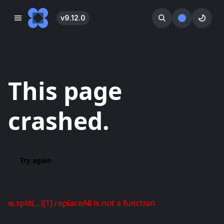
v
9.12.0
󰓀
󰕺
󰖪
This page
crashed.
Try again
w.split(...)[1].replaceAll is not a function