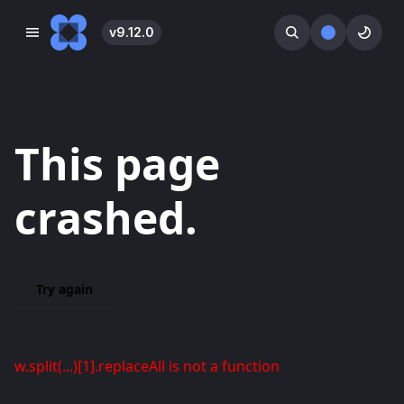
v
9.12.0
󰓀
󰕺
󰖪
This page
crashed.
Try again
w.split(...)[1].replaceAll is not a function