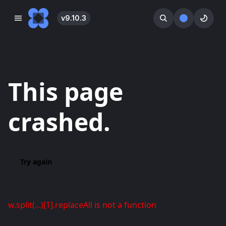
v
9.10.3
󰓀
󰕺
󰖪
This page
crashed.
Try again
w.split(...)[1].replaceAll is not a function