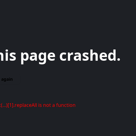
his page crashed.
 again
t(...)[1].replaceAll is not a function