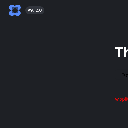
v
9.12.0
T
Try
w.spli