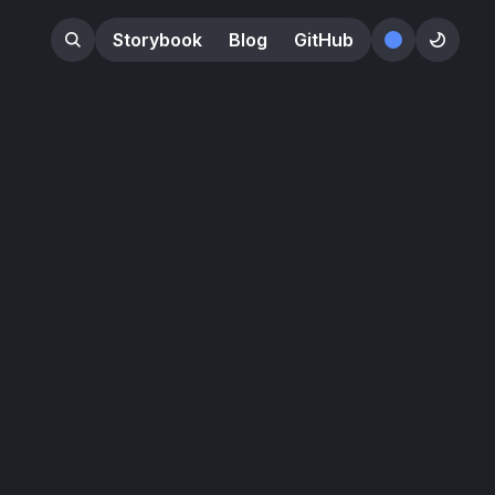
Storybook
Blog
GitHub
󰕺
󰖪