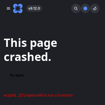
v
9.12.0
󰓀
󰕺
󰖪
This page
crashed.
Try again
w.split(...)[1].replaceAll is not a function