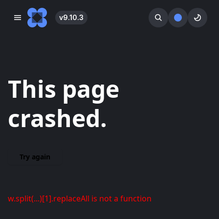
v
9.10.3
󰓀
󰕺
󰖪
This page
crashed.
Try again
w.split(...)[1].replaceAll is not a function