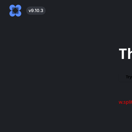
v
9.10.3
T
Try
w.spli