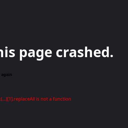
his page crashed.
 again
t(...)[1].replaceAll is not a function