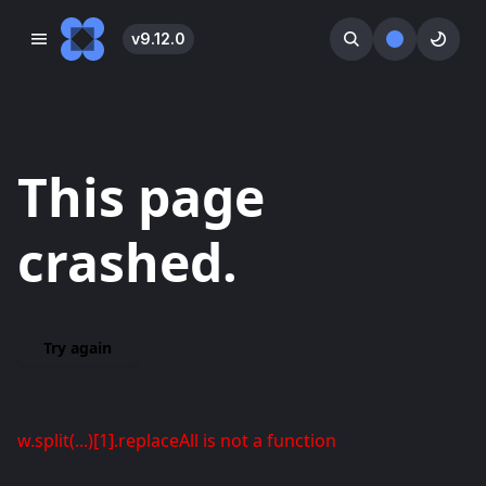
v
9.12.0
󰓀
󰕺
󰖪
This page
crashed.
Try again
w.split(...)[1].replaceAll is not a function