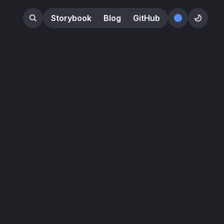
Storybook
Blog
GitHub
󰕺
󰖪