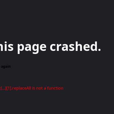
his page crashed.
 again
t(...)[1].replaceAll is not a function