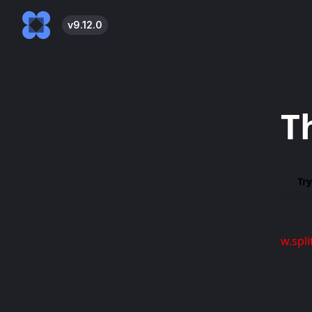
v
9.12.0
T
Try
w.spli