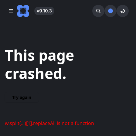
v
9.10.3
󰓀
󰕺
󰖪
This page
crashed.
Try again
w.split(...)[1].replaceAll is not a function