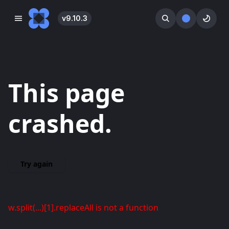
v
9.10.3
󰓀
󰕺
󰖪
This page
crashed.
Try again
w.split(...)[1].replaceAll is not a function